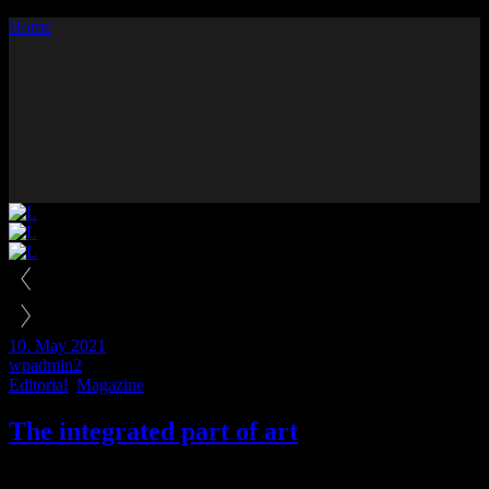
Home
Prev
Next
10. May 2021
wpadmin2
Editorial
,
Magazine
The integrated part of art
Lorem ipsum dolor sit amet, consecteturus adipisc elit, sed do