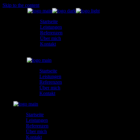
Skip to the content
Startseite
Leistungen
Referenzen
Über mich
Kontakt
Startseite
Leistungen
Referenzen
Über mich
Kontakt
Startseite
Leistungen
Referenzen
Über mich
Kontakt