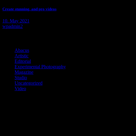
Create stunning, and pro videos
10. May 2021
wpadmin2
Categories
Abacus
(2)
Artistic
(10)
Editorial
(7)
Experimental Photography
(2)
Magazine
(11)
Studio
(6)
Uncategorized
(1)
Video
(3)