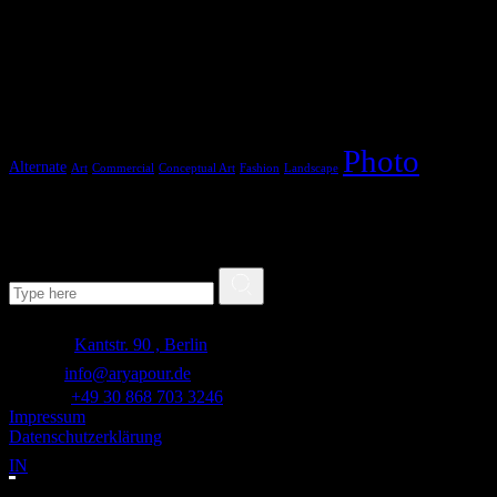
Tags
Photo
Alternate
Art
Commercial
Conceptual Art
Fashion
Landscape
Search
Search for:
Adresse:
Kantstr. 90 , Berlin
E-mail:
info@aryapour.de
Telefon:
+49 30 868 703 3246
Impressum
Datenschutzerklärung
IN