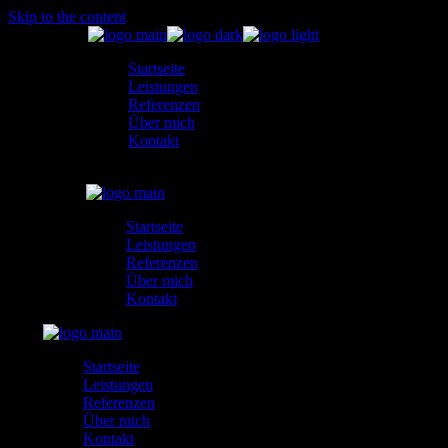
Skip to the content
Startseite
Leistungen
Referenzen
Über mich
Kontakt
Startseite
Leistungen
Referenzen
Über mich
Kontakt
Startseite
Leistungen
Referenzen
Über mich
Kontakt