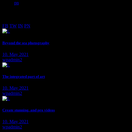
pn
PHOTOGRAPHER BASED IN LOS ANGELES
FB
TW
IN
PN
Beyond the sea photography
10. May 2021
wpadmin2
The integrated part of art
10. May 2021
wpadmin2
Create stunning, and pro videos
10. May 2021
wpadmin2