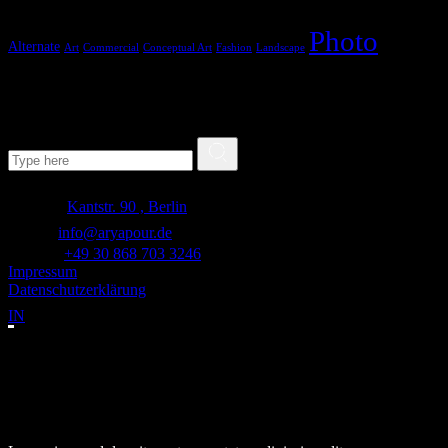
Photo
Alternate
Art
Commercial
Conceptual Art
Fashion
Landscape
Search
Search for:
Adresse:
Kantstr. 90 , Berlin
E-mail:
info@aryapour.de
Telefon:
+49 30 868 703 3246
Impressum
Datenschutzerklärung
IN