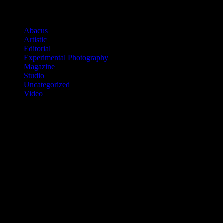
Categories
Abacus
(2)
Artistic
(10)
Editorial
(7)
Experimental Photography
(2)
Magazine
(11)
Studio
(6)
Uncategorized
(1)
Video
(3)
Tags